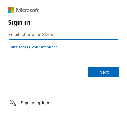
Sign in
Can’t access your account?
Sign-in options