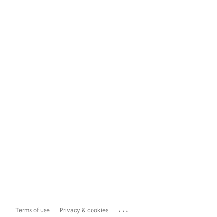
...
Terms of use
Privacy & cookies