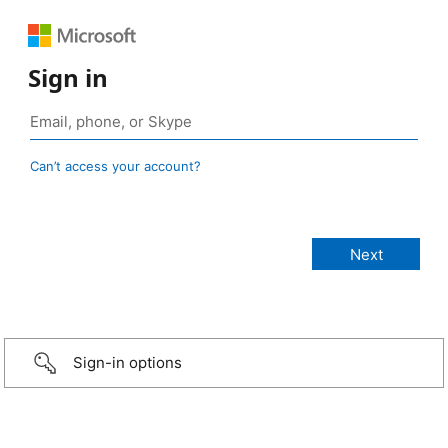
Sign in
Can’t access your account?
Sign-in options