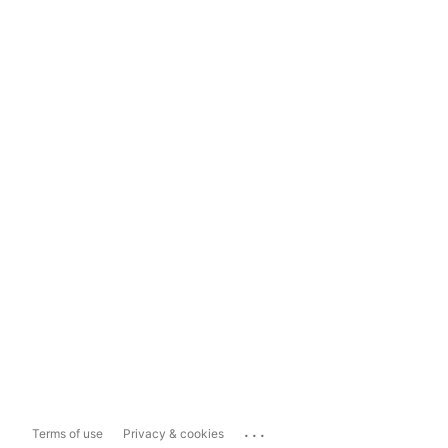
...
Terms of use
Privacy & cookies