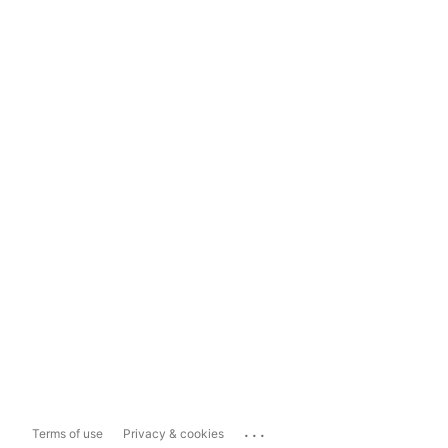
...
Terms of use
Privacy & cookies