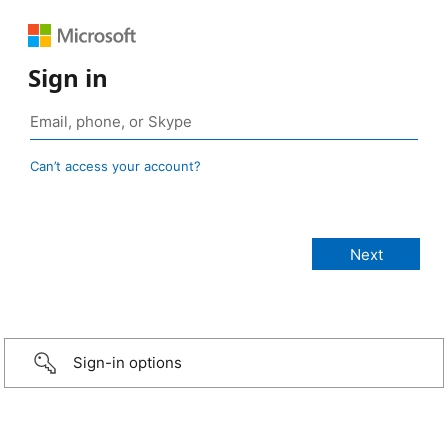
Sign in
Can’t access your account?
Sign-in options