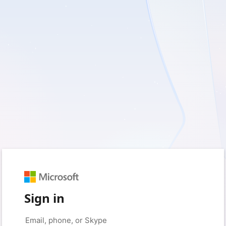
Sign in