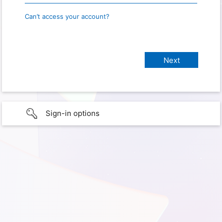
Can’t access your account?
Sign-in options