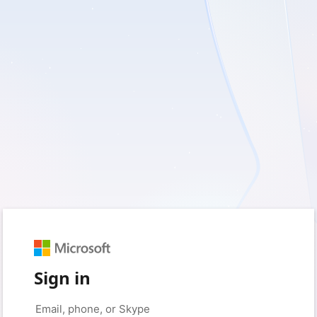
Sign in