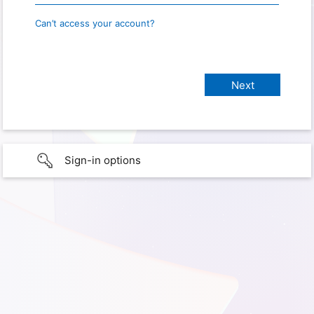
Can’t access your account?
Sign-in options