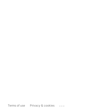
...
Terms of use
Privacy & cookies