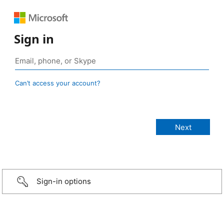
Sign in
Can’t access your account?
Sign-in options