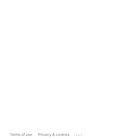
...
Terms of use
Privacy & cookies