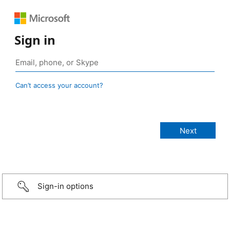
Sign in
Can’t access your account?
Sign-in options