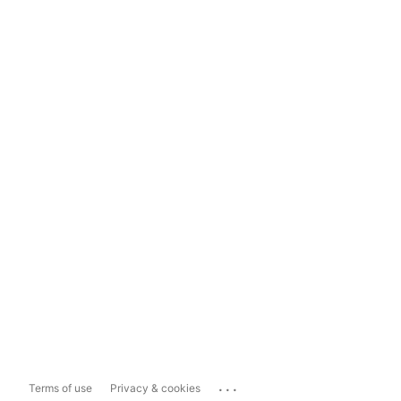
...
Terms of use
Privacy & cookies