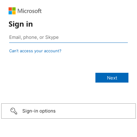
Sign in
Can’t access your account?
Sign-in options