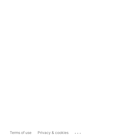
...
Terms of use
Privacy & cookies