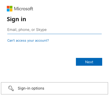
Sign in
Can’t access your account?
Sign-in options