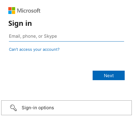
Sign in
Can’t access your account?
Sign-in options