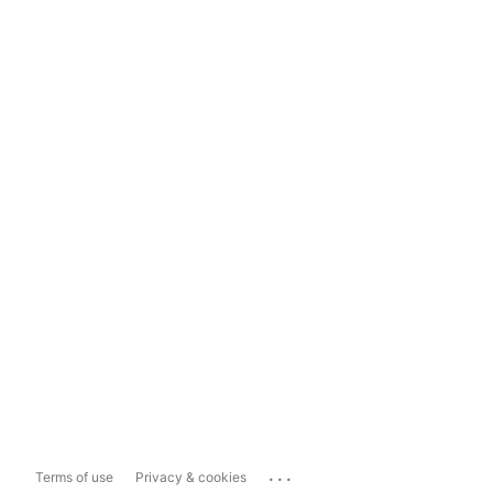
...
Terms of use
Privacy & cookies