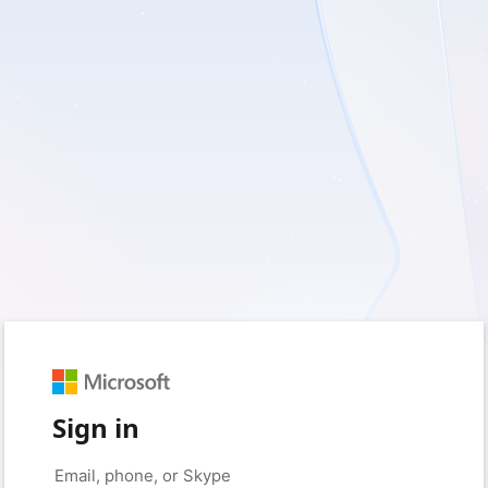
Sign in