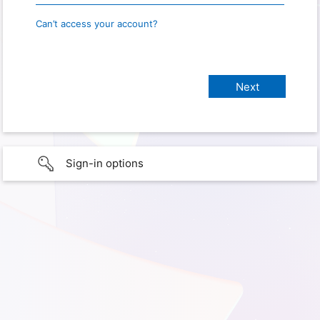
Can’t access your account?
Sign-in options