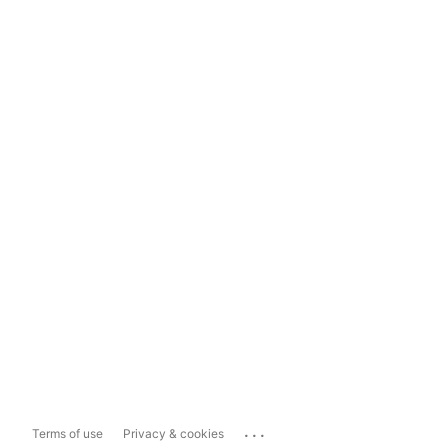
...
Terms of use
Privacy & cookies