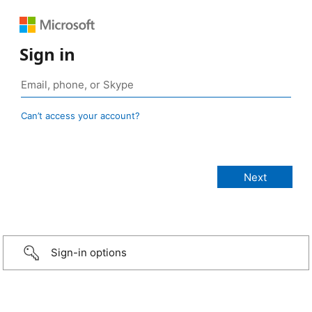
Sign in
Can’t access your account?
Sign-in options