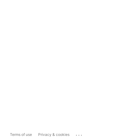
...
Terms of use
Privacy & cookies