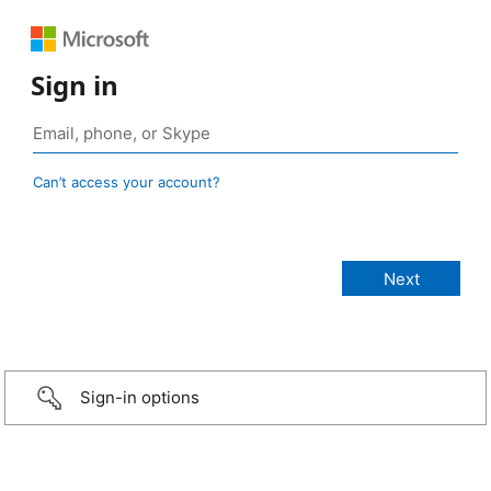
Sign in
Can’t access your account?
Sign-in options