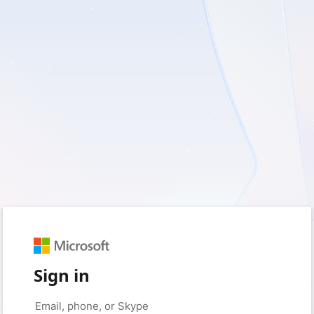
Sign in