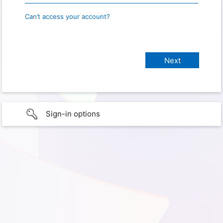
Can’t access your account?
Sign-in options