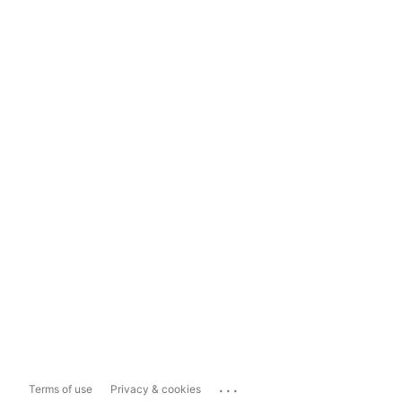
...
Terms of use
Privacy & cookies