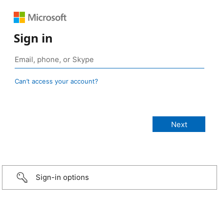
Sign in
Can’t access your account?
Sign-in options