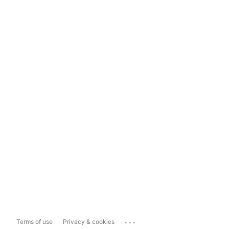
...
Terms of use
Privacy & cookies