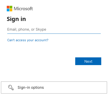
Sign in
Can’t access your account?
Sign-in options