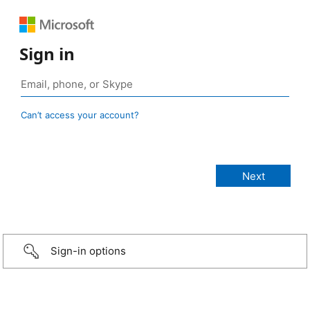
Sign in
Can’t access your account?
Sign-in options