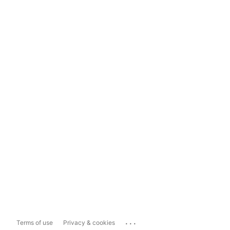
...
Terms of use
Privacy & cookies