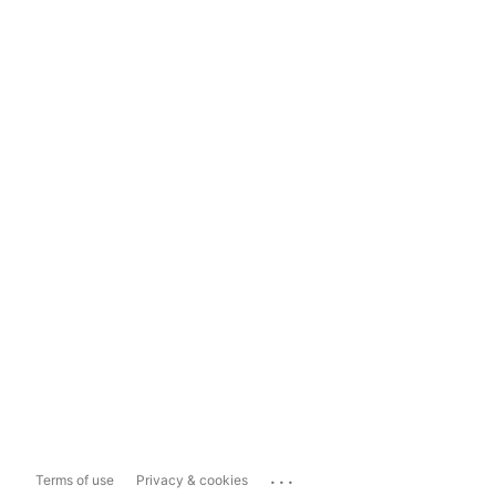
...
Terms of use
Privacy & cookies