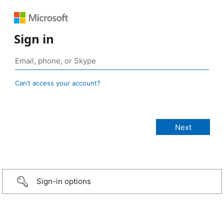
Sign in
Can’t access your account?
Sign-in options