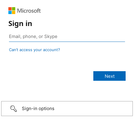
Sign in
Can’t access your account?
Sign-in options