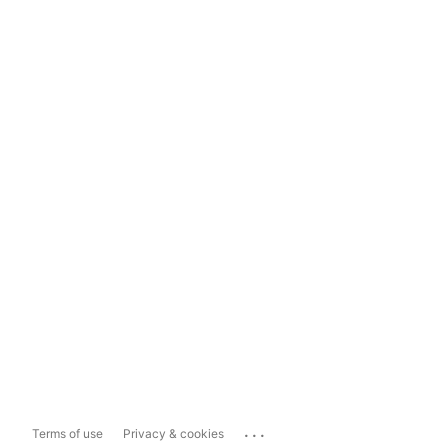
...
Terms of use
Privacy & cookies