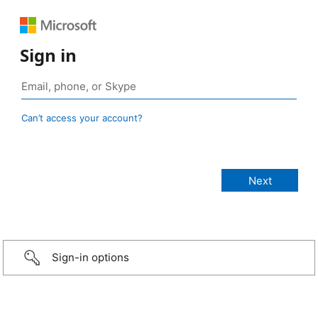
Sign in
Can’t access your account?
Sign-in options