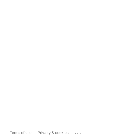
...
Terms of use
Privacy & cookies