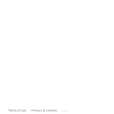
...
Terms of use
Privacy & cookies