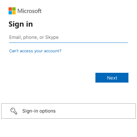
Sign in
Can’t access your account?
Sign-in options