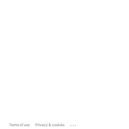
...
Terms of use
Privacy & cookies