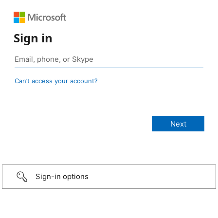
Sign in
Can’t access your account?
Sign-in options