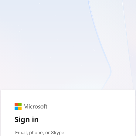
Sign in