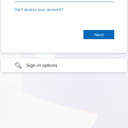
Can’t access your account?
Sign-in options