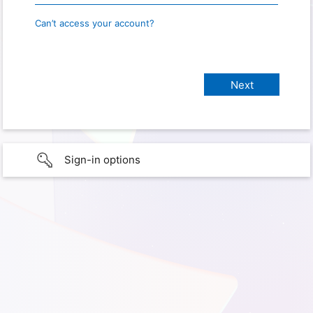
Can’t access your account?
Sign-in options