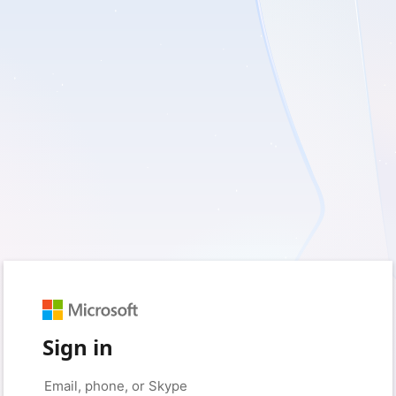
Sign in