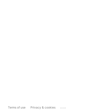
...
Terms of use
Privacy & cookies