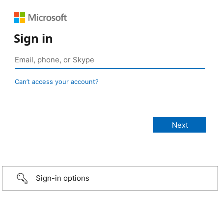
Sign in
Can’t access your account?
Sign-in options