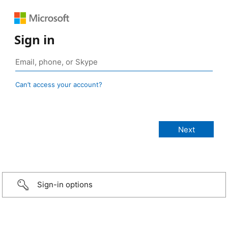
Sign in
Can’t access your account?
Sign-in options