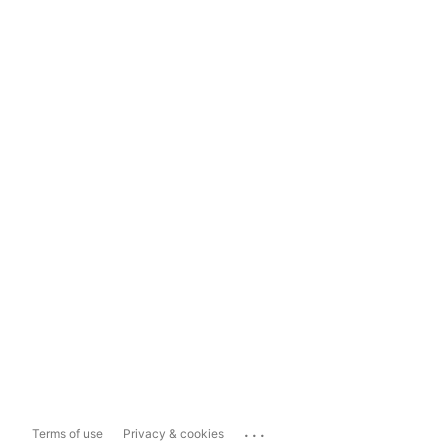
...
Terms of use
Privacy & cookies