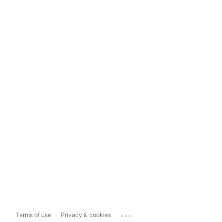
...
Terms of use
Privacy & cookies