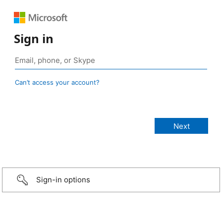
Sign in
Can’t access your account?
Sign-in options