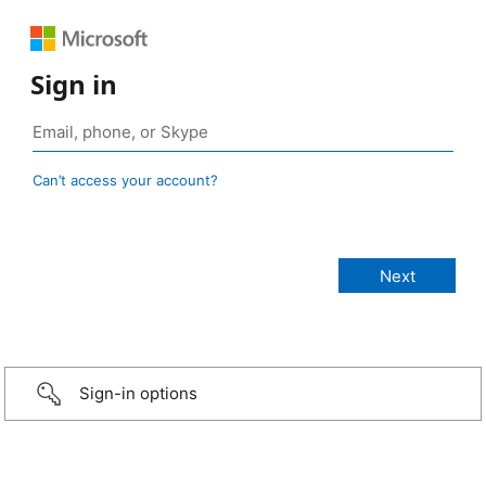
Sign in
Can’t access your account?
Sign-in options