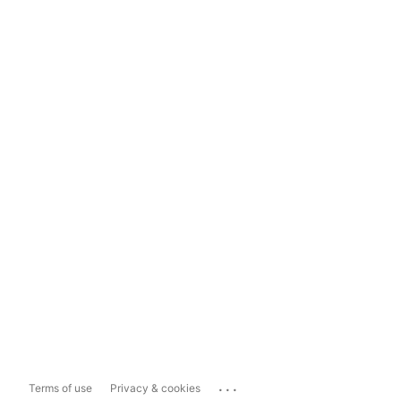
...
Terms of use
Privacy & cookies