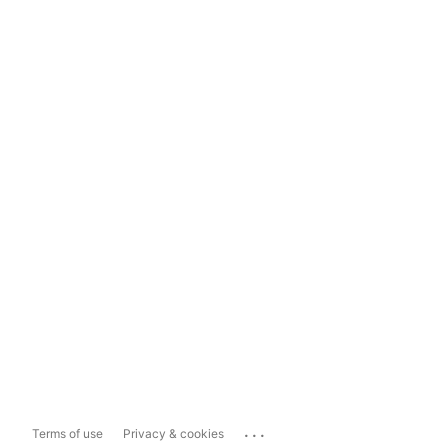
...
Terms of use
Privacy & cookies