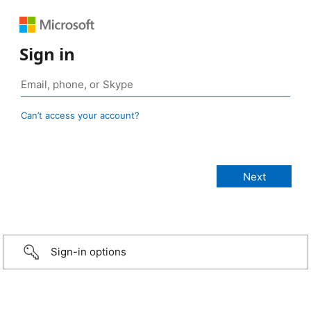
Sign in
Can’t access your account?
Sign-in options