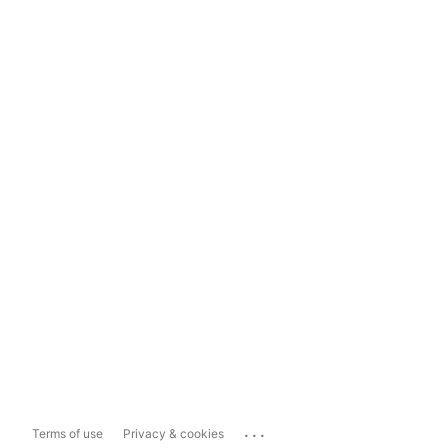
...
Terms of use
Privacy & cookies