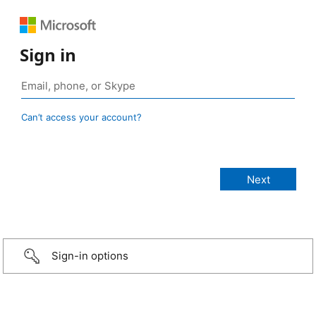
Sign in
Can’t access your account?
Sign-in options