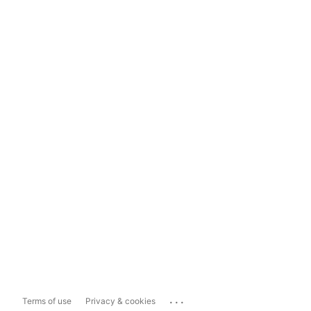
...
Terms of use
Privacy & cookies