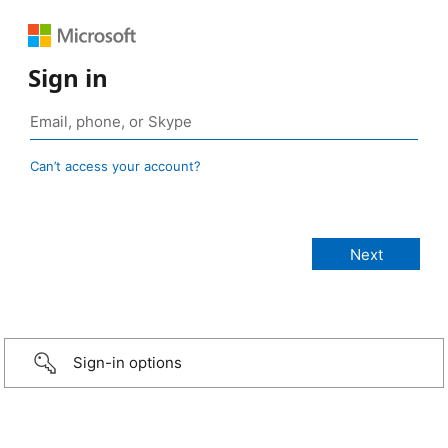
Sign in
Can’t access your account?
Sign-in options