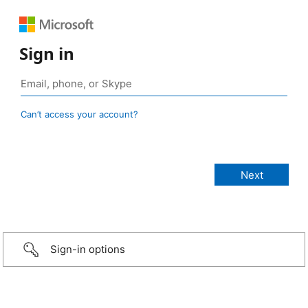
Sign in
Can’t access your account?
Sign-in options