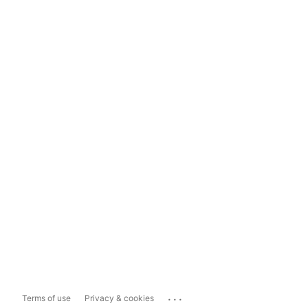
...
Terms of use
Privacy & cookies