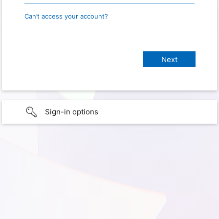
Can’t access your account?
Sign-in options