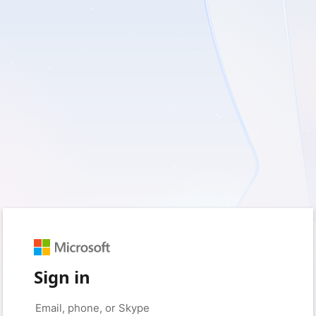
Sign in