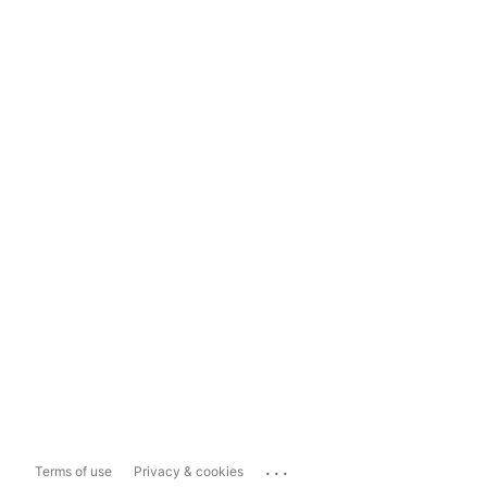
...
Terms of use
Privacy & cookies