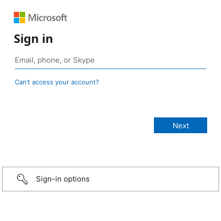
Sign in
Can’t access your account?
Sign-in options