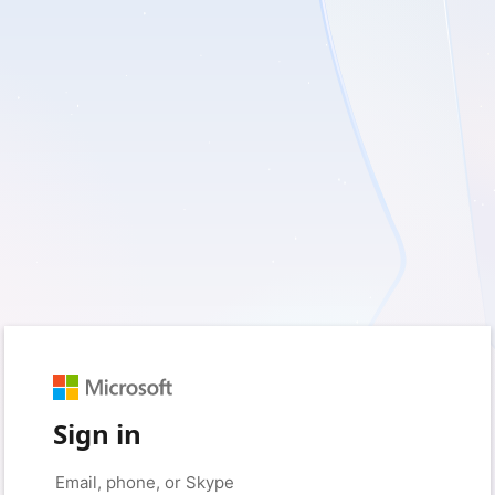
Sign in