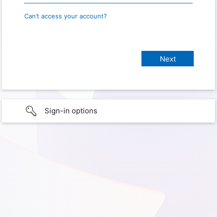
Can’t access your account?
Sign-in options