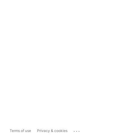
...
Terms of use
Privacy & cookies