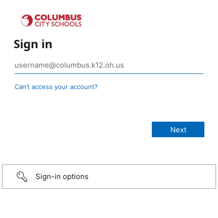
Sign in
Can’t access your account?
Sign-in options