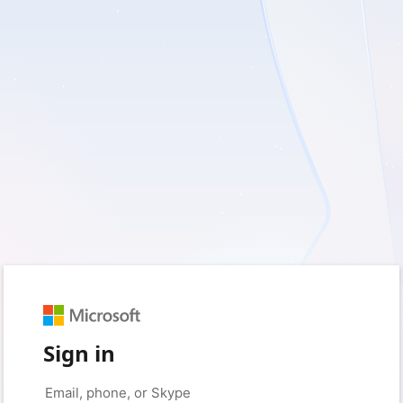
Sign in