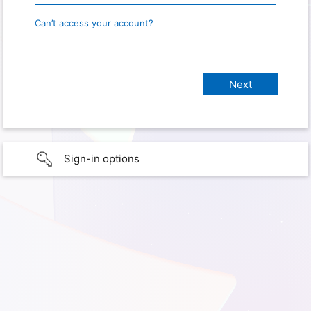
Can’t access your account?
Sign-in options