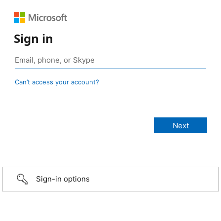
Sign in
Can’t access your account?
Sign-in options