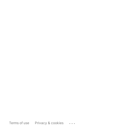
...
Terms of use
Privacy & cookies