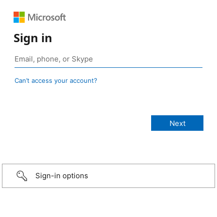
Sign in
Can’t access your account?
Sign-in options