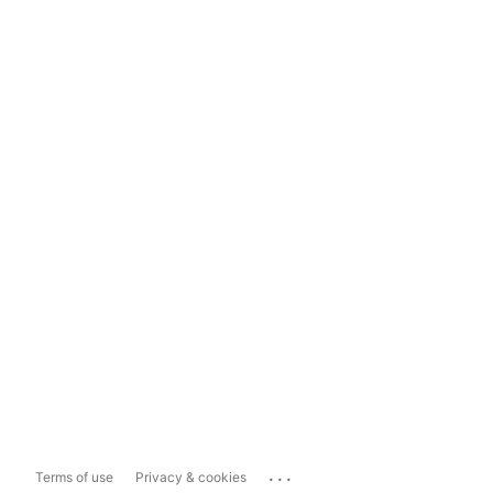
...
Terms of use
Privacy & cookies