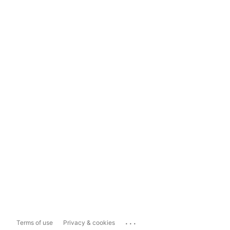
...
Terms of use
Privacy & cookies