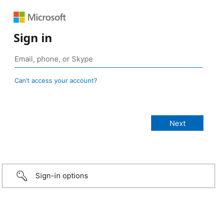
Sign in
Can’t access your account?
Sign-in options