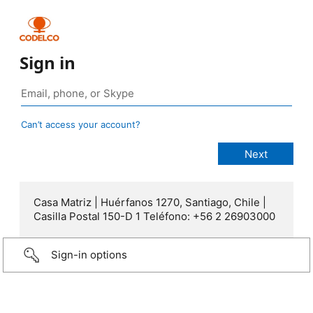
Sign in
Can’t access your account?
Casa Matriz | Huérfanos 1270, Santiago, Chile |
Casilla Postal 150-D 1 Teléfono: +56 2 26903000
Sign-in options