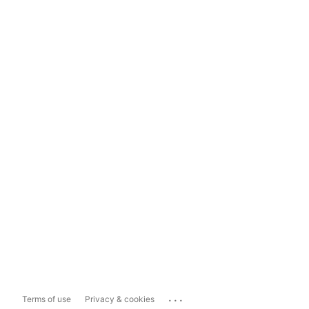
...
Terms of use
Privacy & cookies