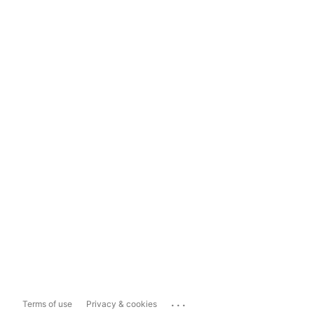
...
Terms of use
Privacy & cookies