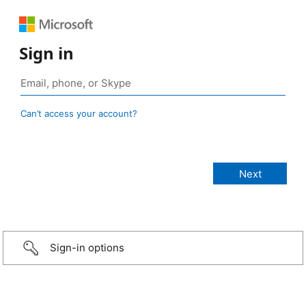
Sign in
Can’t access your account?
Sign-in options