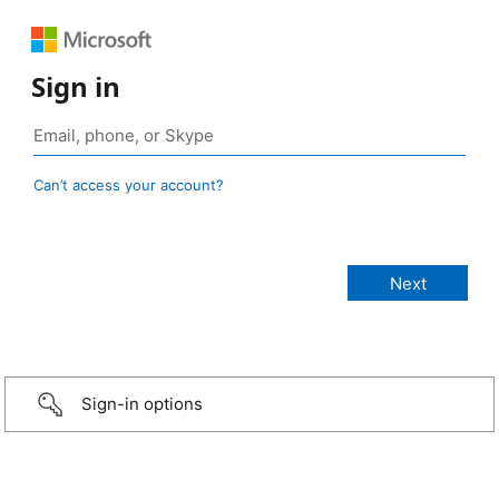
Sign in
Can’t access your account?
Sign-in options