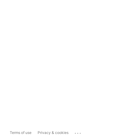
...
Terms of use
Privacy & cookies