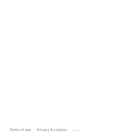
...
Terms of use
Privacy & cookies