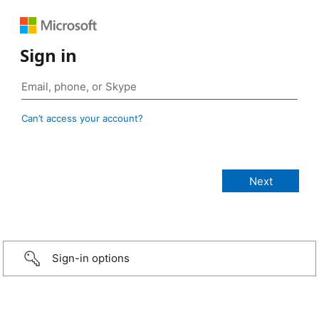
Sign in
Can’t access your account?
Sign-in options