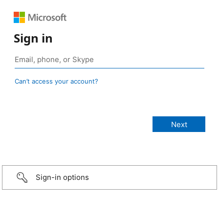
Sign in
Can’t access your account?
Sign-in options