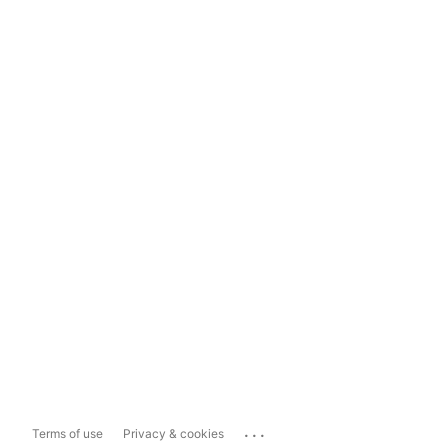
...
Terms of use
Privacy & cookies