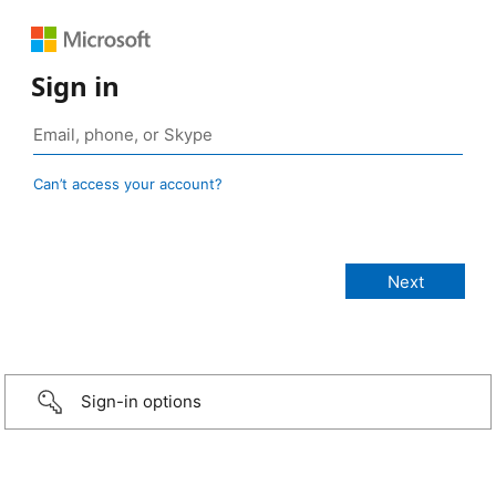
Sign in
Can’t access your account?
Sign-in options