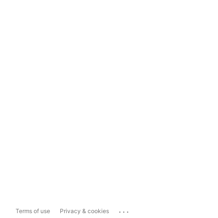
...
Terms of use
Privacy & cookies