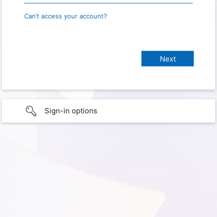
Can’t access your account?
Sign-in options