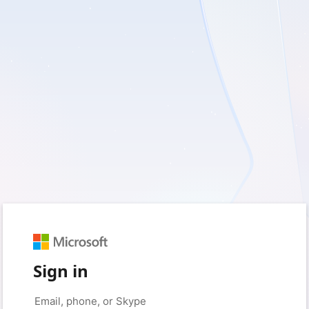
Sign in