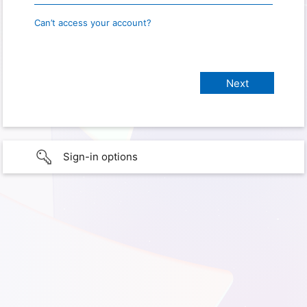
Can’t access your account?
Sign-in options