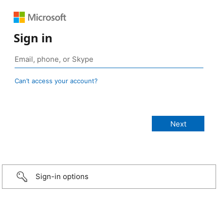
Sign in
Can’t access your account?
Sign-in options