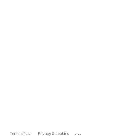
...
Terms of use
Privacy & cookies