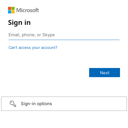
Sign in
Can’t access your account?
Sign-in options