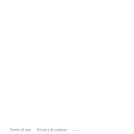
...
Terms of use
Privacy & cookies